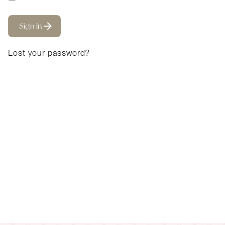
Sign In
Lost your password?
Email address
*
A password will be sent to your email address.
Your personal data will be used to support your
experience throughout this website, to manage access
to your account, and for other purposes described in
our
privacy policy
.
Sign Up