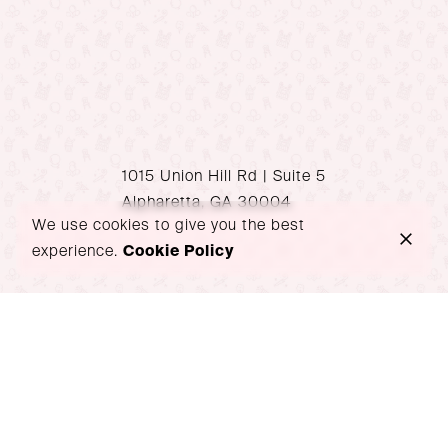
1015 Union Hill Rd | Suite 5
Alpharetta, GA 30004
We use cookies to give you the best
experience.
Cookie Policy
P: 470-939-1517
hello@wondersoiree.com