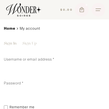
Skip
0
to
$
0.00
content
Home
My account
Sign In
Sign Up
Username or email address
*
Required
Password
*
Remember me