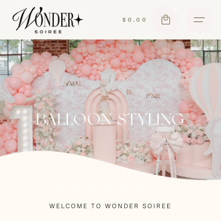
Skip
0
to
$
0.00
content
BALLOON STYLING
WELCOME TO WONDER SOIREE