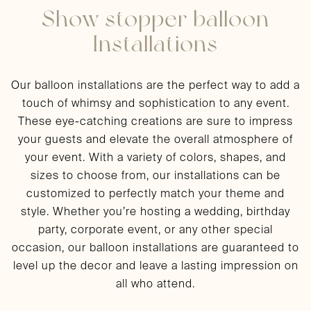
Show stopper balloon
Installations
Our balloon installations are the perfect way to add a
touch of whimsy and sophistication to any event.
These eye-catching creations are sure to impress
your guests and elevate the overall atmosphere of
your event. With a variety of colors, shapes, and
sizes to choose from, our installations can be
customized to perfectly match your theme and
style. Whether you’re hosting a wedding, birthday
party, corporate event, or any other special
occasion, our balloon installations are guaranteed to
level up the decor and leave a lasting impression on
all who attend.