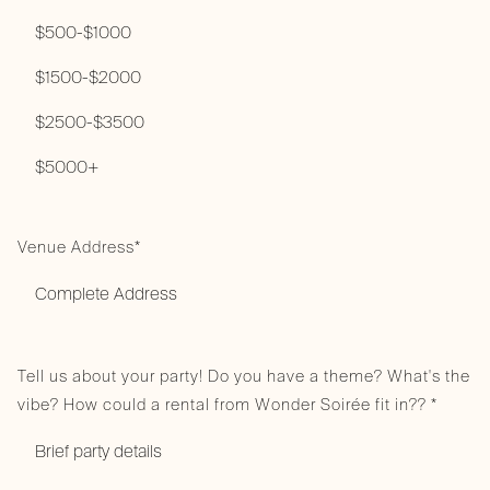
Venue Address*
Tell us about your party! Do you have a theme? What's the
vibe? How could a rental from Wonder Soirée fit in?? *