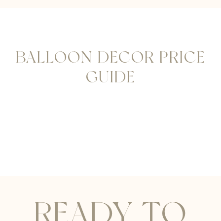
BALLOON DECOR PRICE
GUIDE
READY TO