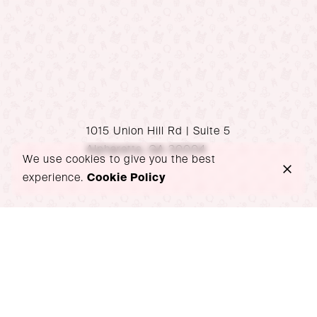
1015 Union Hill Rd | Suite 5
Alpharetta, GA 30004
We use cookies to give you the best
experience.
Cookie Policy
P: 470-939-1517
hello@wondersoiree.com