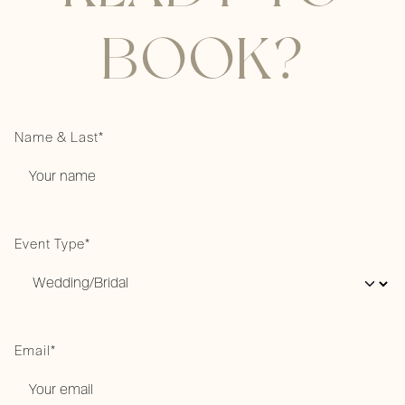
BOOK?
Name & Last*
Event Type*
Email*