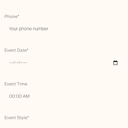
Phone*
Event Date*
Event Time
Event Style*