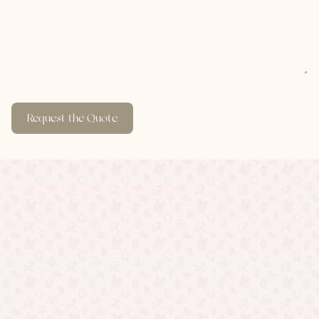
Request the Quote