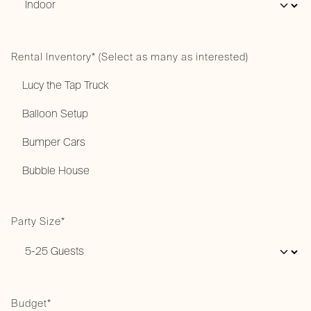
Rental Inventory* (Select as many as interested)
Party Size*
Budget*